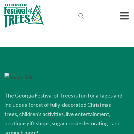
The Georgia Festival of Trees is fun for all ages and
includes a forest of fully-decorated Christmas
trees, children’s activities, live entertainment,
boutique gift shops, sugar cookie decorating…and
so much more!