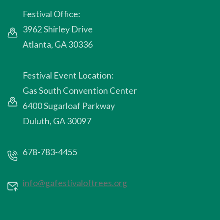
Festival Office:
3962 Shirley Drive
Atlanta, GA 30336
Festival Event Location:
Gas South Convention Center
6400 Sugarloaf Parkway
Duluth, GA 30097
678-783-4455
info@gafestivaloftrees.org