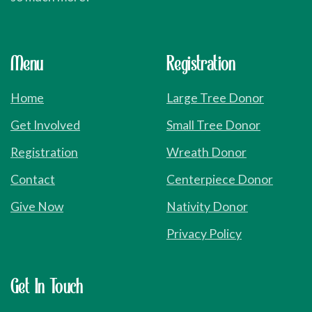
Menu
Registration
Home
Large Tree Donor
Get Involved
Small Tree Donor
Registration
Wreath Donor
Contact
Centerpiece Donor
Give Now
Nativity Donor
Privacy Policy
Get
In
Touch